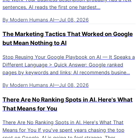
sentences. AI reads the first one hardest...
By
Modern Humans AI
—
Jul 08, 2026
The Marketing Tactics That Worked on Google
but Mean Nothing to AI
Stop Reusing Your Google Playbook on AI — It Speaks a
Different Language > Quick Answer: Google ranked
pages by keywords and links; AI recommends busine...
By
Modern Humans AI
—
Jul 08, 2026
There Are No Ranking Spots in AI. Here's What
That Means for You
There Are No Ranking Spots in AI. Here's What That
Means for You If you've spent years chasing the top
spot on Google, AI is going to feel strange. Ther...