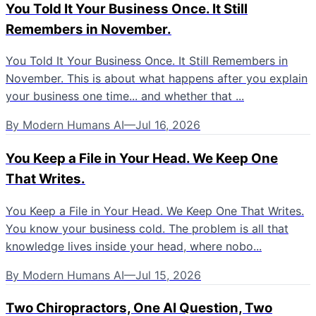
You Told It Your Business Once. It Still
Remembers in November.
You Told It Your Business Once. It Still Remembers in
November. This is about what happens after you explain
your business one time... and whether that ...
By
Modern Humans AI
—
Jul 16, 2026
You Keep a File in Your Head. We Keep One
That Writes.
You Keep a File in Your Head. We Keep One That Writes.
You know your business cold. The problem is all that
knowledge lives inside your head, where nobo...
By
Modern Humans AI
—
Jul 15, 2026
Two Chiropractors, One AI Question, Two