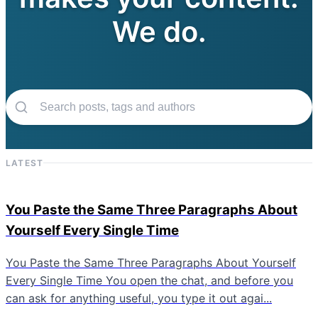
We do.
LATEST
You Paste the Same Three Paragraphs About
Yourself Every Single Time
You Paste the Same Three Paragraphs About Yourself
Every Single Time You open the chat, and before you
can ask for anything useful, you type it out agai...