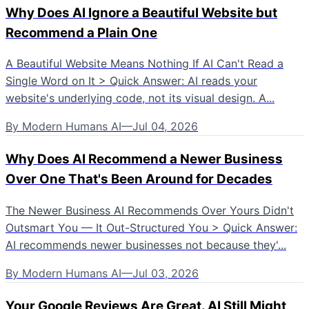
Why Does AI Ignore a Beautiful Website but
Recommend a Plain One
A Beautiful Website Means Nothing If AI Can't Read a
Single Word on It > Quick Answer: AI reads your
website's underlying code, not its visual design. A...
By
Modern Humans AI
—
Jul 04, 2026
Why Does AI Recommend a Newer Business
Over One That's Been Around for Decades
The Newer Business AI Recommends Over Yours Didn't
Outsmart You — It Out-Structured You > Quick Answer:
AI recommends newer businesses not because they'...
By
Modern Humans AI
—
Jul 03, 2026
Your Google Reviews Are Great. AI Still Might