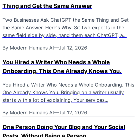
Thing and Get the Same Answer
Two Businesses Ask ChatGPT the Same Thing and Get
the Same Answer. Here's Why. Sit two experts in the
same field side by side, hand them each ChatGPT, a...
By
Modern Humans AI
—
Jul 12, 2026
You Hired a Writer Who Needs a Whole
Onboarding. This One Already Knows You.
You Hired a Writer Who Needs a Whole Onboarding. This
One Already Knows You. Bringing on a writer usually
starts with a lot of explaining. Your services...
By
Modern Humans AI
—
Jul 12, 2026
One Person Doing Your Blog and Your Social
Posts, Without Being a Person