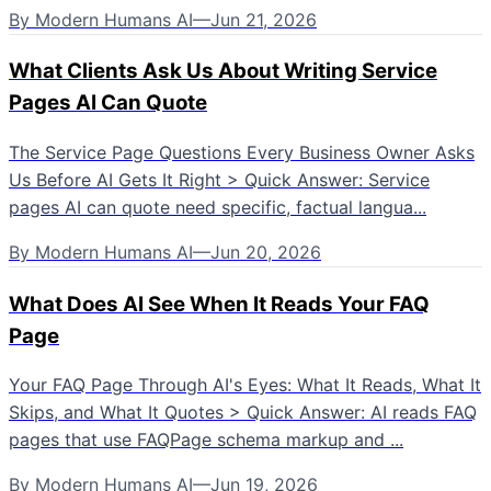
By
Modern Humans AI
—
Jun 21, 2026
What Clients Ask Us About Writing Service
Pages AI Can Quote
The Service Page Questions Every Business Owner Asks
Us Before AI Gets It Right > Quick Answer: Service
pages AI can quote need specific, factual langua...
By
Modern Humans AI
—
Jun 20, 2026
What Does AI See When It Reads Your FAQ
Page
Your FAQ Page Through AI's Eyes: What It Reads, What It
Skips, and What It Quotes > Quick Answer: AI reads FAQ
pages that use FAQPage schema markup and ...
By
Modern Humans AI
—
Jun 19, 2026