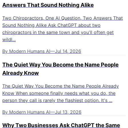
Answers That Sound Nothing Alike
Two Chiropractors, One AI Question, Two Answers That
Sound Nothing Alike Ask ChatGPT about two
chiropractors in the same town and you'll often get
wildl...
By
Modern Humans AI
—
Jul 14, 2026
The Quiet Way You Become the Name People
Already Know
The Quiet Way You Become the Name People Already
Know When someone finally needs what you do, the
person they call is rarely the flashiest option. It's ...
By
Modern Humans AI
—
Jul 13, 2026
Why Two Businesses Ask ChatGPT the Same