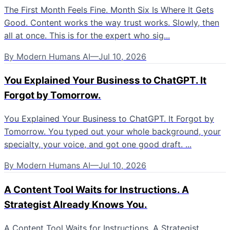
The First Month Feels Fine. Month Six Is Where It Gets
Good. Content works the way trust works. Slowly, then
all at once. This is for the expert who sig...
By
Modern Humans AI
—
Jul 10, 2026
You Explained Your Business to ChatGPT. It
Forgot by Tomorrow.
You Explained Your Business to ChatGPT. It Forgot by
Tomorrow. You typed out your whole background, your
specialty, your voice, and got one good draft. ...
By
Modern Humans AI
—
Jul 10, 2026
A Content Tool Waits for Instructions. A
Strategist Already Knows You.
A Content Tool Waits for Instructions. A Strategist