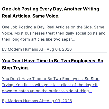
One Job Posting Every Day, Another Writing
Real Articles. Same Voice.
One Job Posting a Day. Real Articles on the Side. Same
Voice. Most businesses treat their daily social posts and
their long-form articles like two separ...
By
Modern Humans AI
—
Aug 04, 2026
You Don't Have Time to Be Two Employees. So
Stop Trying.
You Don't Have Time to Be Two Employees. So Stop
Trying. You finish with your last client of the day, sit
down to catch up on the business side of thing...
By
Modern Humans AI
—
Aug 03, 2026