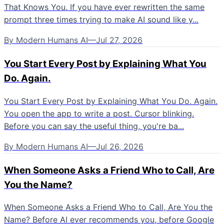
That Knows You. If you have ever rewritten the same
prompt three times trying to make AI sound like y...
By
Modern Humans AI
—
Jul 27, 2026
You Start Every Post by Explaining What You
Do. Again.
You Start Every Post by Explaining What You Do. Again.
You open the app to write a post. Cursor blinking.
Before you can say the useful thing, you're ba...
By
Modern Humans AI
—
Jul 26, 2026
When Someone Asks a Friend Who to Call, Are
You the Name?
When Someone Asks a Friend Who to Call, Are You the
Name? Before AI ever recommends you, before Google