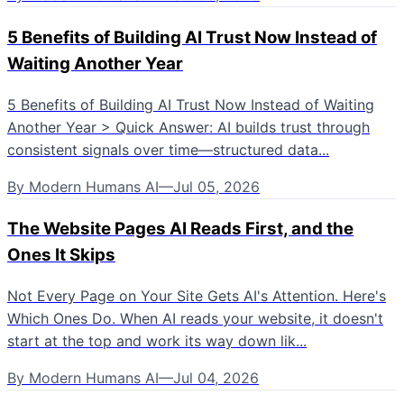
5 Benefits of Building AI Trust Now Instead of
Waiting Another Year
5 Benefits of Building AI Trust Now Instead of Waiting
Another Year > Quick Answer: AI builds trust through
consistent signals over time—structured data...
By
Modern Humans AI
—
Jul 05, 2026
The Website Pages AI Reads First, and the
Ones It Skips
Not Every Page on Your Site Gets AI's Attention. Here's
Which Ones Do. When AI reads your website, it doesn't
start at the top and work its way down lik...
By
Modern Humans AI
—
Jul 04, 2026