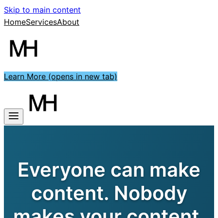
Skip to main content
Home
Services
About
Learn More
(opens in new tab)
Everyone can make
content. Nobody
makes your content.