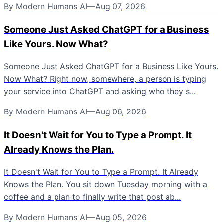
By
Modern Humans AI
—
Aug 07, 2026
Someone Just Asked ChatGPT for a Business
Like Yours. Now What?
Someone Just Asked ChatGPT for a Business Like Yours.
Now What? Right now, somewhere, a person is typing
your service into ChatGPT and asking who they s...
By
Modern Humans AI
—
Aug 06, 2026
It Doesn't Wait for You to Type a Prompt. It
Already Knows the Plan.
It Doesn't Wait for You to Type a Prompt. It Already
Knows the Plan. You sit down Tuesday morning with a
coffee and a plan to finally write that post ab...
By
Modern Humans AI
—
Aug 05, 2026