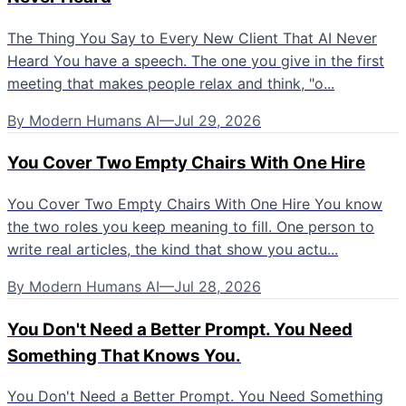
The Thing You Say to Every New Client That AI Never
Heard You have a speech. The one you give in the first
meeting that makes people relax and think, "o...
By
Modern Humans AI
—
Jul 29, 2026
You Cover Two Empty Chairs With One Hire
You Cover Two Empty Chairs With One Hire You know
the two roles you keep meaning to fill. One person to
write real articles, the kind that show you actu...
By
Modern Humans AI
—
Jul 28, 2026
You Don't Need a Better Prompt. You Need
Something That Knows You.
You Don't Need a Better Prompt. You Need Something