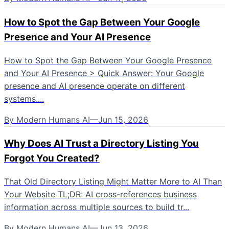
How to Spot the Gap Between Your Google
Presence and Your AI Presence
How to Spot the Gap Between Your Google Presence
and Your AI Presence > Quick Answer: Your Google
presence and AI presence operate on different
systems....
By
Modern Humans AI
—
Jun 15, 2026
Why Does AI Trust a Directory Listing You
Forgot You Created?
That Old Directory Listing Might Matter More to AI Than
Your Website TL;DR: AI cross-references business
information across multiple sources to build tr...
By
Modern Humans AI
—
Jun 13, 2026