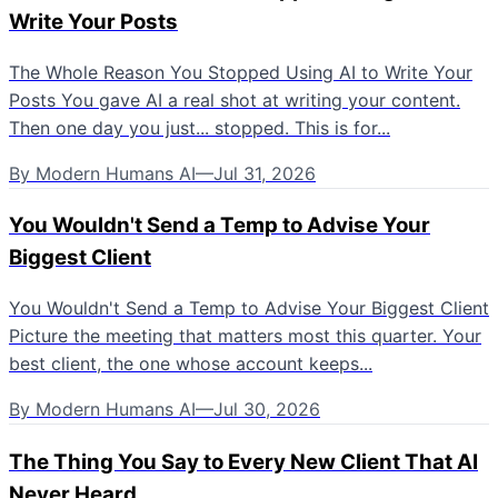
Write Your Posts
The Whole Reason You Stopped Using AI to Write Your
Posts You gave AI a real shot at writing your content.
Then one day you just... stopped. This is for...
By
Modern Humans AI
—
Jul 31, 2026
You Wouldn't Send a Temp to Advise Your
Biggest Client
You Wouldn't Send a Temp to Advise Your Biggest Client
Picture the meeting that matters most this quarter. Your
best client, the one whose account keeps...
By
Modern Humans AI
—
Jul 30, 2026
The Thing You Say to Every New Client That AI
Never Heard