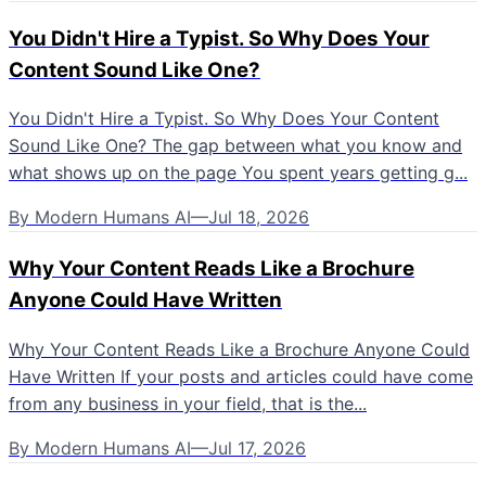
You Didn't Hire a Typist. So Why Does Your
Content Sound Like One?
You Didn't Hire a Typist. So Why Does Your Content
Sound Like One? The gap between what you know and
what shows up on the page You spent years getting g...
By
Modern Humans AI
—
Jul 18, 2026
Why Your Content Reads Like a Brochure
Anyone Could Have Written
Why Your Content Reads Like a Brochure Anyone Could
Have Written If your posts and articles could have come
from any business in your field, that is the...
By
Modern Humans AI
—
Jul 17, 2026