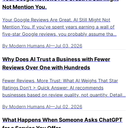
Not Mention You.
Your Google Reviews Are Great. AI Still Might Not
Mention You. If you've spent years earning a wall of
five-star Google reviews, you probably assume tha...
By
Modern Humans AI
—
Jul 03, 2026
Why Does AI Trust a Business with Fewer
Reviews Over One with Hundreds
Fewer Reviews, More Trust: What AI Weighs That Star
Ratings Don't > Quick Answer: AI recommends
businesses based on review quality, not quantity. Detail...
By
Modern Humans AI
—
Jul 02, 2026
What Happens When Someone Asks ChatGPT