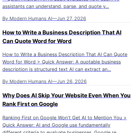
assistants can understand, parse, and quote y...
By
Modern Humans AI
—
Jun 27, 2026
How to Write a Business Description That AI
Can Quote Word for Word
How to Write a Business Description That AI Can Quote
Word for Word > Quick Answer: A quotable business
description is structured text AI can extract an...
By
Modern Humans AI
—
Jun 26, 2026
Why Does AI Skip Your Website Even When You
Rank First on Google
Ranking First on Google Won't Get AI to Mention You >
Quick Answer: AI and Google use fundamentally
different criteria to evaluate businesses. Google re...