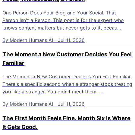
One Person Does Your Blog and Your Social. That
Person Isn't a Person. This post is for the expert who
knows content matters but never gets to it, becau...
By
Modern Humans AI
—
Jul 11, 2026
The Moment a New Customer Decides You Feel
Familiar
The Moment a New Customer Decides You Feel Familiar
There's a specific second when a stranger stops treating
you like a stranger. You didn't meet them. ...
By
Modern Humans AI
—
Jul 11, 2026
The First Month Feels Fine. Month Six Is Where
It Gets Good.