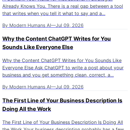
Already Knows You. There is a real gap between a tool
that writes when you tell it what to say and a...
By
Modern Humans AI
—
Jul 09, 2026
Why the Content ChatGPT Writes for You
Sounds Like Everyone Else
Why the Content ChatGPT Writes for You Sounds Like
Everyone Else Ask ChatGPT to write a post about your
business and you get something clean, correct, a...
By
Modern Humans AI
—
Jul 09, 2026
The First Line of Your Business Description Is
Doing All the Work
The First Line of Your Business Description Is Doing All
the Work Your business description probably has a few