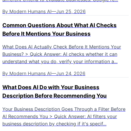
By
Modern Humans AI
—
Jun 25, 2026
Common Questions About What AI Checks
Before It Mentions Your Business
What Does AI Actually Check Before It Mentions Your
Business? > Quick Answer: AI checks whether it can
understand what you do, verify your information a...
By
Modern Humans AI
—
Jun 24, 2026
What Does AI Do with Your Business
Description Before Recommending You
Your Business Description Goes Through a Filter Before
AI Recommends You > Quick Answer: AI filters your
business description by checking if it's specif...