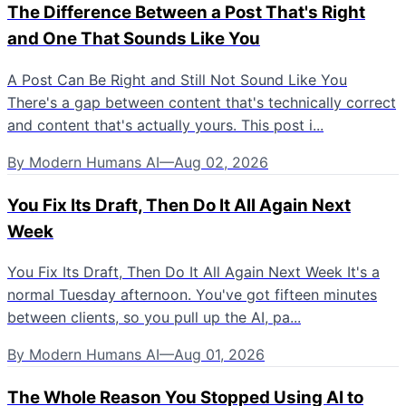
The Difference Between a Post That's Right
and One That Sounds Like You
A Post Can Be Right and Still Not Sound Like You
There's a gap between content that's technically correct
and content that's actually yours. This post i...
By
Modern Humans AI
—
Aug 02, 2026
You Fix Its Draft, Then Do It All Again Next
Week
You Fix Its Draft, Then Do It All Again Next Week It's a
normal Tuesday afternoon. You've got fifteen minutes
between clients, so you pull up the AI, pa...
By
Modern Humans AI
—
Aug 01, 2026
The Whole Reason You Stopped Using AI to