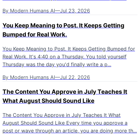
By
Modern Humans AI
—
Jul 23, 2026
You Keep Meaning to Post. It Keeps Getting
Bumped for Real Work.
You Keep Meaning to Post. It Keeps Getting Bumped for
Real Work. It's 4:40 on a Thursday. You told yourself
Thursday was the day you'd finally write a p...
By
Modern Humans AI
—
Jul 22, 2026
The Content You Approve in July Teaches It
What August Should Sound Like
The Content You Approve in July Teaches It What
August Should Sound Like Every time you approve a
post or wave through an article, you are doing more th...