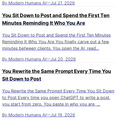
By
Modern Humans AI
—
Jul 21, 2026
You Sit Down to Post and Spend the First Ten
Minutes Reminding It Who You Are
You Sit Down to Post and Spend the First Ten Minutes
Reminding It Who You Are You finally carve out a few
minutes between clients. You open the AI, read...
By
Modern Humans AI
—
Jul 20, 2026
You Rewrite the Same Prompt Every Time You
Sit Down to Post
You Rewrite the Same Prompt Every Time You Sit Down
to Post Every time you open ChatGPT to write a post,
you start from zero. You paste in who you are, ...
By
Modern Humans AI
—
Jul 19, 2026