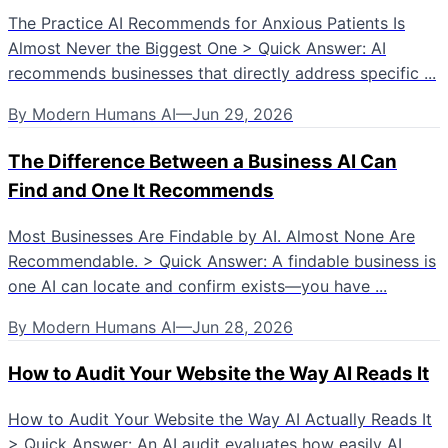
The Practice AI Recommends for Anxious Patients Is
Almost Never the Biggest One > Quick Answer: AI
recommends businesses that directly address specific ...
By
Modern Humans AI
—
Jun 29, 2026
The Difference Between a Business AI Can
Find and One It Recommends
Most Businesses Are Findable by AI. Almost None Are
Recommendable. > Quick Answer: A findable business is
one AI can locate and confirm exists—you have ...
By
Modern Humans AI
—
Jun 28, 2026
How to Audit Your Website the Way AI Reads It
How to Audit Your Website the Way AI Actually Reads It
> Quick Answer: An AI audit evaluates how easily AI