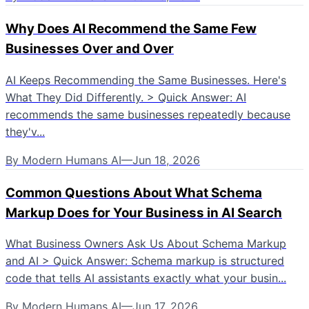
Why Does AI Recommend the Same Few
Businesses Over and Over
AI Keeps Recommending the Same Businesses. Here's
What They Did Differently. > Quick Answer: AI
recommends the same businesses repeatedly because
they'v...
By
Modern Humans AI
—
Jun 18, 2026
Common Questions About What Schema
Markup Does for Your Business in AI Search
What Business Owners Ask Us About Schema Markup
and AI > Quick Answer: Schema markup is structured
code that tells AI assistants exactly what your busin...
By
Modern Humans AI
—
Jun 17, 2026