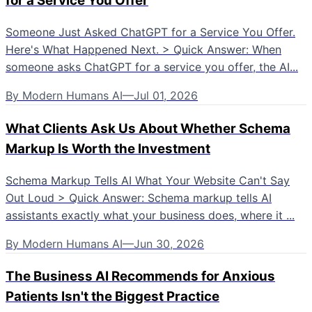
for a Service You Offer
Someone Just Asked ChatGPT for a Service You Offer.
Here's What Happened Next. > Quick Answer: When
someone asks ChatGPT for a service you offer, the AI...
By
Modern Humans AI
—
Jul 01, 2026
What Clients Ask Us About Whether Schema
Markup Is Worth the Investment
Schema Markup Tells AI What Your Website Can't Say
Out Loud > Quick Answer: Schema markup tells AI
assistants exactly what your business does, where it ...
By
Modern Humans AI
—
Jun 30, 2026
The Business AI Recommends for Anxious
Patients Isn't the Biggest Practice