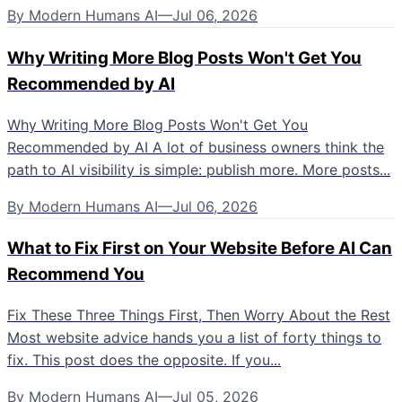
By
Modern Humans AI
—
Jul 06, 2026
Why Writing More Blog Posts Won't Get You
Recommended by AI
Why Writing More Blog Posts Won't Get You
Recommended by AI A lot of business owners think the
path to AI visibility is simple: publish more. More posts...
By
Modern Humans AI
—
Jul 06, 2026
What to Fix First on Your Website Before AI Can
Recommend You
Fix These Three Things First, Then Worry About the Rest
Most website advice hands you a list of forty things to
fix. This post does the opposite. If you...
By
Modern Humans AI
—
Jul 05, 2026