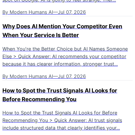
By
Modern Humans AI
—
Jul 07, 2026
Why Does AI Mention Your Competitor Even
When Your Service Is Better
When You're the Better Choice but AI Names Someone
Else > Quick Answer: AI recommends your competitor
because it has clearer information, stronger trust...
By
Modern Humans AI
—
Jul 07, 2026
How to Spot the Trust Signals AI Looks for
Before Recommending You
How to Spot the Trust Signals AI Looks for Before
Recommending You > Quick Answer: AI trust signals
include structured data that clearly identifies your...