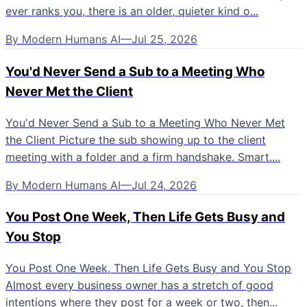
ever ranks you, there is an older, quieter kind o...
By
Modern Humans AI
—
Jul 25, 2026
You'd Never Send a Sub to a Meeting Who
Never Met the Client
You'd Never Send a Sub to a Meeting Who Never Met
the Client Picture the sub showing up to the client
meeting with a folder and a firm handshake. Smart....
By
Modern Humans AI
—
Jul 24, 2026
You Post One Week, Then Life Gets Busy and
You Stop
You Post One Week, Then Life Gets Busy and You Stop
Almost every business owner has a stretch of good
intentions where they post for a week or two, then...