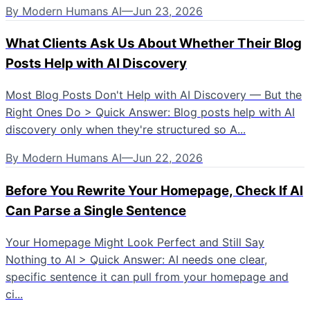
By
Modern Humans AI
—
Jun 23, 2026
What Clients Ask Us About Whether Their Blog
Posts Help with AI Discovery
Most Blog Posts Don't Help with AI Discovery — But the
Right Ones Do > Quick Answer: Blog posts help with AI
discovery only when they're structured so A...
By
Modern Humans AI
—
Jun 22, 2026
Before You Rewrite Your Homepage, Check If AI
Can Parse a Single Sentence
Your Homepage Might Look Perfect and Still Say
Nothing to AI > Quick Answer: AI needs one clear,
specific sentence it can pull from your homepage and
ci...