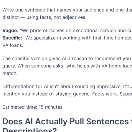
Write one sentence that names your audience and one th
distinct — using facts, not adjectives.
Vague:
"We pride ourselves on exceptional service and cu
Specific:
"We specialize in working with first-time homeb
VA loans."
The specific version gives AI a reason to recommend you f
query. When someone asks "who helps with VA home loans,
match.
Differentiation for AI isn't about sounding impressive. It's
mention you instead of staying generic. Facts work. Super
Estimated time: 15 minutes.
Does AI Actually Pull Sentences
Descriptions?