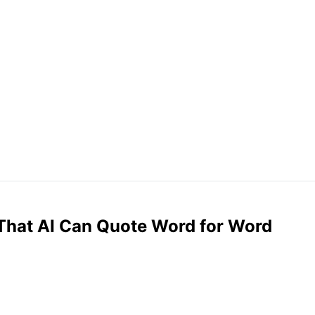
 That AI Can Quote Word for Word