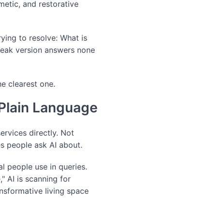
metic, and restorative
ying to resolve: What is
weak version answers none
he clearest one.
 Plain Language
rvices directly. Not
es people ask AI about.
l people use in queries.
 AI is scanning for
ansformative living space