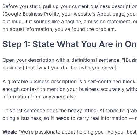
Before you start, pull up your current business descriptio
(Google Business Profile, your website's About page, your
out loud. If it sounds like a tagline, a mission statement, o
no actual information, you've found the problem.
Step 1: State What You Are in O
Open your description with a definitional sentence: "[Busi
business] that [what you do] for [who you serve]."
A quotable business description is a self-contained block 
enough context to mention your business accurately witho
information from anywhere else.
This first sentence does the heavy lifting. AI tends to gra
citing a business, so it needs to carry real information — 
Weak:
"We're passionate about helping you live your best 