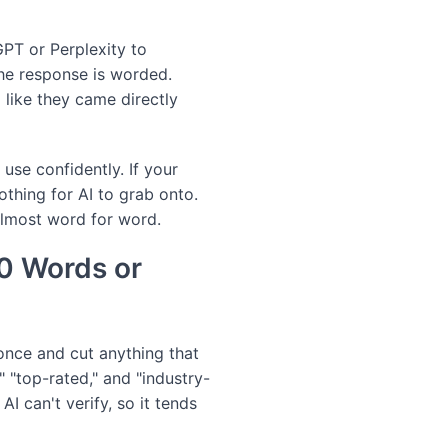
GPT or Perplexity to
he response is worded.
 like they came directly
 use confidently. If your
othing for AI to grab onto.
 almost word for word.
50 Words or
once and cut anything that
" "top-rated," and "industry-
I can't verify, so it tends