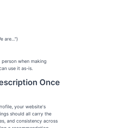
e are...")
ird person when making
an use it as-is.
escription Once
ofile, your website's
ings should all carry the
ces, and consistency across