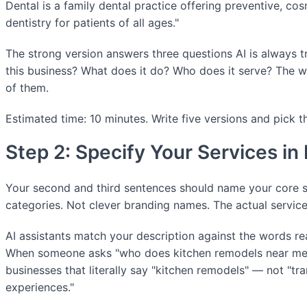
Dental is a family dental practice offering preventive, cos
dentistry for patients of all ages."
The strong version answers three questions AI is always tr
this business? What does it do? Who does it serve? The 
of them.
Estimated time: 10 minutes. Write five versions and pick t
Step 2: Specify Your Services in
Your second and third sentences should name your core se
categories. Not clever branding names. The actual servic
AI assistants match your description against the words rea
When someone asks "who does kitchen remodels near me,"
businesses that literally say "kitchen remodels" — not "tr
experiences."