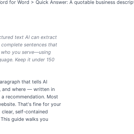
d for Word > Quick Answer: A quotable business description
tured text AI can extract
n complete sentences that
fy who you serve—using
guage. Keep it under 150
aragraph that tells AI
, and where — written in
in a recommendation. Most
bsite. That's fine for your
clear, self-contained
. This guide walks you