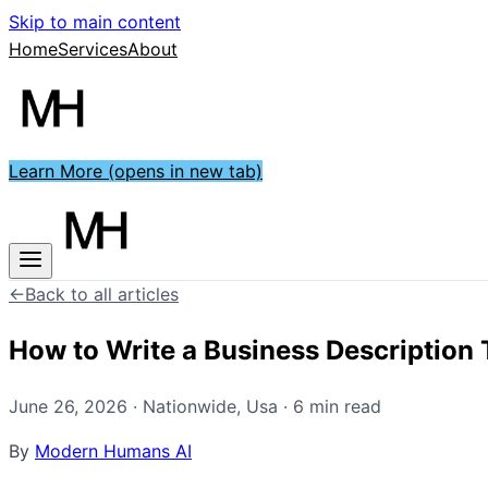
Skip to main content
Home
Services
About
Learn More
(opens in new tab)
←
Back to all articles
How to Write a Business Description
June 26, 2026
·
Nationwide
,
Usa
·
6
min read
By
Modern Humans AI