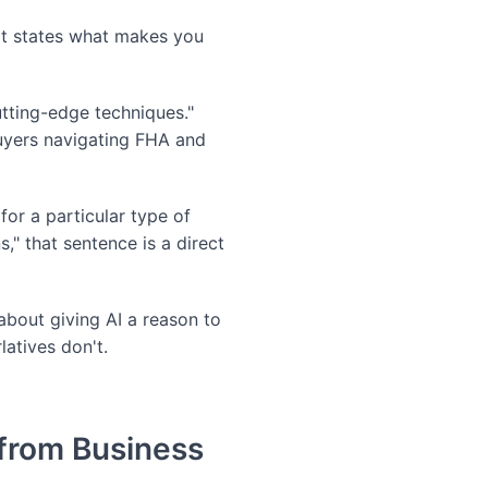
at states what makes you
tting-edge techniques."
uyers navigating FHA and
or a particular type of
" that sentence is a direct
 about giving AI a reason to
latives don't.
 from Business