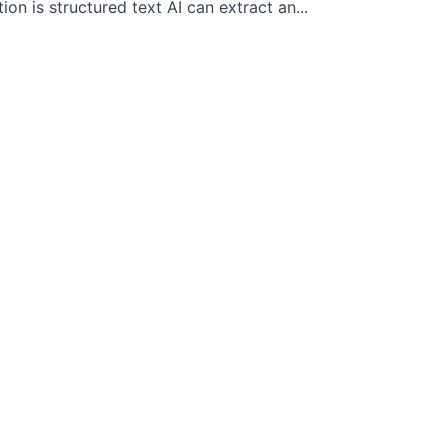
 is structured text AI can extract an...