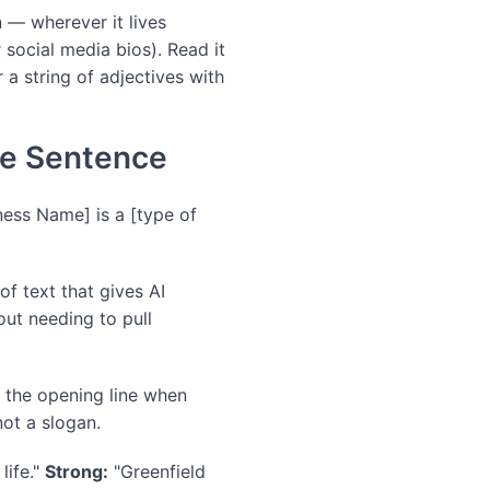
n — wherever it lives
 social media bios). Read it
r a string of adjectives with
ne Sentence
ness Name] is a [type of
of text that gives AI
ut needing to pull
b the opening line when
not a slogan.
life."
Strong:
"Greenfield