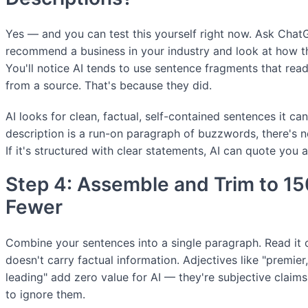
Yes — and you can test this yourself right now. Ask Chat
recommend a business in your industry and look at how t
You'll notice AI tends to use sentence fragments that read
from a source. That's because they did.
AI looks for clean, factual, self-contained sentences it can
description is a run-on paragraph of buzzwords, there's n
If it's structured with clear statements, AI can quote you
Step 4: Assemble and Trim to 1
Fewer
Combine your sentences into a single paragraph. Read it 
doesn't carry factual information. Adjectives like "premier,
leading" add zero value for AI — they're subjective claims A
to ignore them.