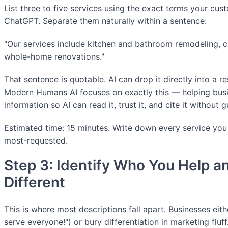
List three to five services using the exact terms your cu
ChatGPT. Separate them naturally within a sentence:
"Our services include kitchen and bathroom remodeling, 
whole-home renovations."
That sentence is quotable. AI can drop it directly into a 
Modern Humans AI focuses on exactly this — helping busin
information so AI can read it, trust it, and cite it without 
Estimated time: 15 minutes. Write down every service you of
most-requested.
Step 3: Identify Who You Help a
Different
This is where most descriptions fall apart. Businesses eit
serve everyone!") or bury differentiation in marketing fluff