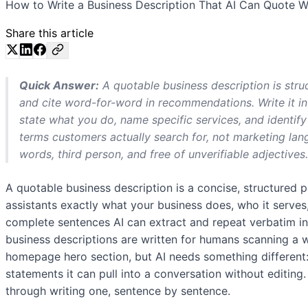
How to Write a Business Description That AI Can Quote Wor
Share this article
Quick Answer:
A quotable business description is struc
and cite word-for-word in recommendations. Write it i
state what you do, name specific services, and identi
terms customers actually search for, not marketing lan
words, third person, and free of unverifiable adjectives.
A quotable business description is a concise, structured p
assistants exactly what your business does, who it serves
complete sentences AI can extract and repeat verbatim 
business descriptions are written for humans scanning a we
homepage hero section, but AI needs something different: 
statements it can pull into a conversation without editing
through writing one, sentence by sentence.