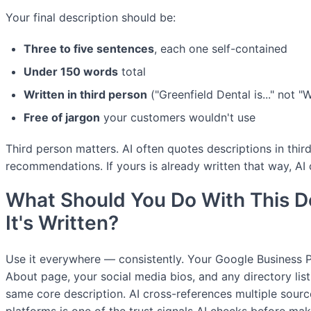
Your final description should be:
Three to five sentences
, each one self-contained
Under 150 words
total
Written in third person
("Greenfield Dental is..." not "W
Free of jargon
your customers wouldn't use
Third person matters. AI often quotes descriptions in th
recommendations. If yours is already written that way, AI c
What Should You Do With This D
It's Written?
Use it everywhere — consistently. Your Google Business Pr
About page, your social media bios, and any directory list
same core description. AI cross-references multiple sour