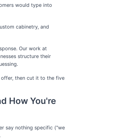
stomers would type into
custom cabinetry, and
response. Our work at
esses structure their
guessing.
fer, then cut it to the five
nd How You're
her say nothing specific ("we
.