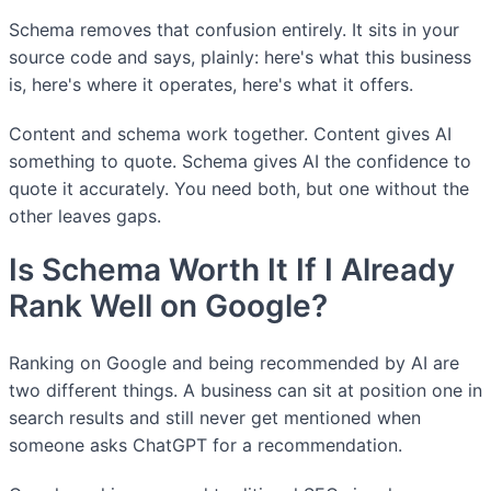
Schema removes that confusion entirely. It sits in your
source code and says, plainly: here's what this business
is, here's where it operates, here's what it offers.
Content and schema work together. Content gives AI
something to quote. Schema gives AI the confidence to
quote it accurately. You need both, but one without the
other leaves gaps.
Is Schema Worth It If I Already
Rank Well on Google?
Ranking on Google and being recommended by AI are
two different things. A business can sit at position one in
search results and still never get mentioned when
someone asks ChatGPT for a recommendation.