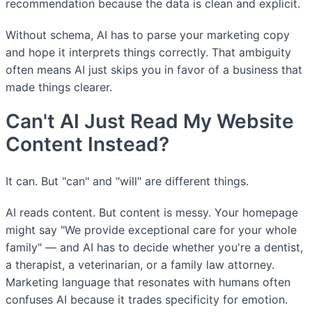
recommendation because the data is clean and explicit.
Without schema, AI has to parse your marketing copy
and hope it interprets things correctly. That ambiguity
often means AI just skips you in favor of a business that
made things clearer.
Can't AI Just Read My Website
Content Instead?
It can. But "can" and "will" are different things.
AI reads content. But content is messy. Your homepage
might say "We provide exceptional care for your whole
family" — and AI has to decide whether you're a dentist,
a therapist, a veterinarian, or a family law attorney.
Marketing language that resonates with humans often
confuses AI because it trades specificity for emotion.