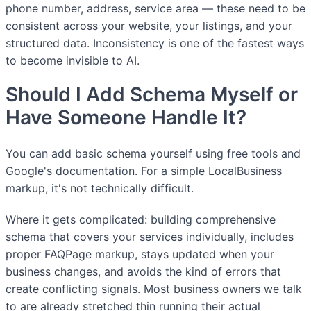
phone number, address, service area — these need to be
consistent across your website, your listings, and your
structured data. Inconsistency is one of the fastest ways
to become invisible to AI.
Should I Add Schema Myself or
Have Someone Handle It?
You can add basic schema yourself using free tools and
Google's documentation. For a simple LocalBusiness
markup, it's not technically difficult.
Where it gets complicated: building comprehensive
schema that covers your services individually, includes
proper FAQPage markup, stays updated when your
business changes, and avoids the kind of errors that
create conflicting signals. Most business owners we talk
to are already stretched thin running their actual