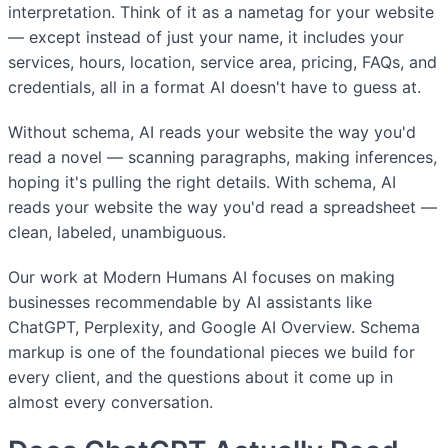
interpretation. Think of it as a nametag for your website
— except instead of just your name, it includes your
services, hours, location, service area, pricing, FAQs, and
credentials, all in a format AI doesn't have to guess at.
Without schema, AI reads your website the way you'd
read a novel — scanning paragraphs, making inferences,
hoping it's pulling the right details. With schema, AI
reads your website the way you'd read a spreadsheet —
clean, labeled, unambiguous.
Our work at Modern Humans AI focuses on making
businesses recommendable by AI assistants like
ChatGPT, Perplexity, and Google AI Overview. Schema
markup is one of the foundational pieces we build for
every client, and the questions about it come up in
almost every conversation.