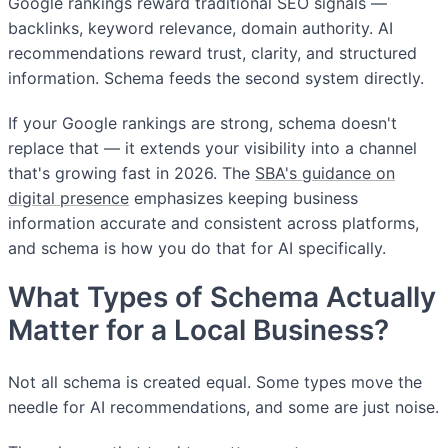
Google rankings reward traditional SEO signals —
backlinks, keyword relevance, domain authority. AI
recommendations reward trust, clarity, and structured
information. Schema feeds the second system directly.
If your Google rankings are strong, schema doesn't
replace that — it extends your visibility into a channel
that's growing fast in 2026. The
SBA's guidance on
digital presence
emphasizes keeping business
information accurate and consistent across platforms,
and schema is how you do that for AI specifically.
What Types of Schema Actually
Matter for a Local Business?
Not all schema is created equal. Some types move the
needle for AI recommendations, and some are just noise.