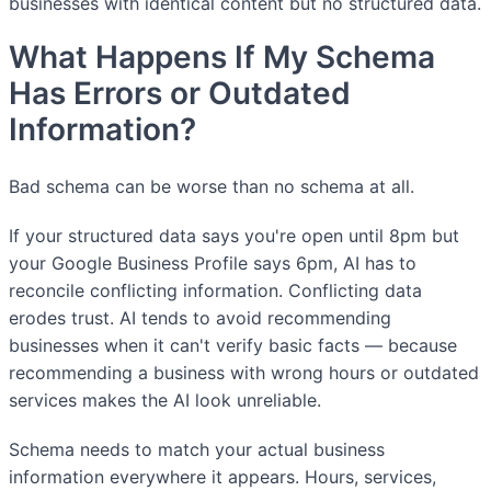
businesses with identical content but no structured data.
What Happens If My Schema
Has Errors or Outdated
Information?
Bad schema can be worse than no schema at all.
If your structured data says you're open until 8pm but
your Google Business Profile says 6pm, AI has to
reconcile conflicting information. Conflicting data
erodes trust. AI tends to avoid recommending
businesses when it can't verify basic facts — because
recommending a business with wrong hours or outdated
services makes the AI look unreliable.
Schema needs to match your actual business
information everywhere it appears. Hours, services,