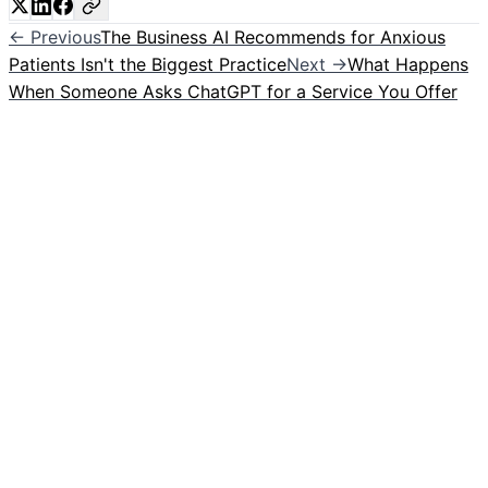
← Previous
The Business AI Recommends for Anxious
Patients Isn't the Biggest Practice
Next →
What Happens
When Someone Asks ChatGPT for a Service You Offer