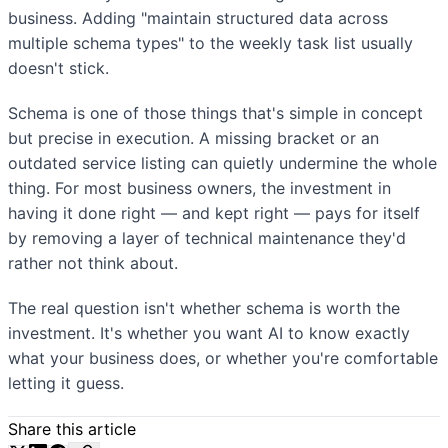
business. Adding "maintain structured data across
multiple schema types" to the weekly task list usually
doesn't stick.
Schema is one of those things that's simple in concept
but precise in execution. A missing bracket or an
outdated service listing can quietly undermine the whole
thing. For most business owners, the investment in
having it done right — and kept right — pays for itself
by removing a layer of technical maintenance they'd
rather not think about.
The real question isn't whether schema is worth the
investment. It's whether you want AI to know exactly
what your business does, or whether you're comfortable
letting it guess.
Share this article