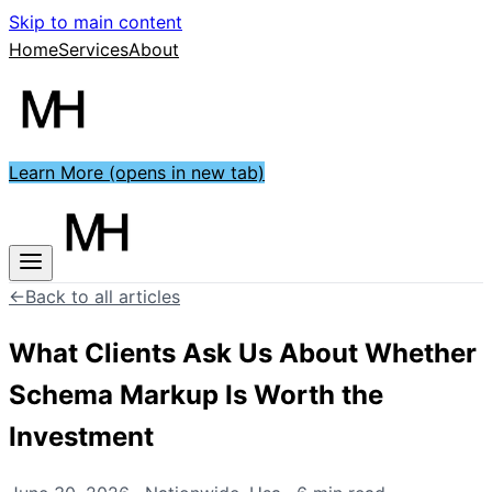
Skip to main content
Home
Services
About
Learn More
(opens in new tab)
←
Back to all articles
What Clients Ask Us About Whether
Schema Markup Is Worth the
Investment