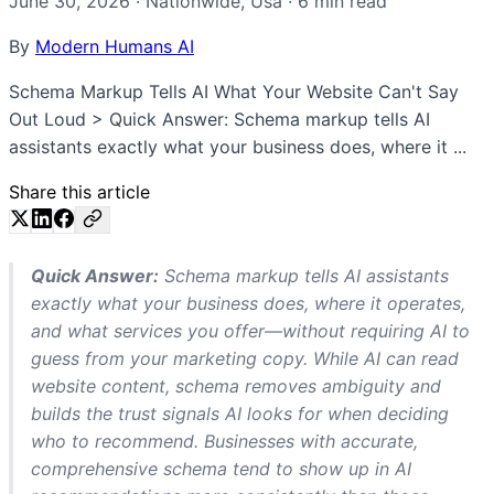
June 30, 2026
·
Nationwide
,
Usa
·
6
min read
By
Modern Humans AI
Schema Markup Tells AI What Your Website Can't Say
Out Loud > Quick Answer: Schema markup tells AI
assistants exactly what your business does, where it ...
Share this article
Quick Answer:
Schema markup tells AI assistants
exactly what your business does, where it operates,
and what services you offer—without requiring AI to
guess from your marketing copy. While AI can read
website content, schema removes ambiguity and
builds the trust signals AI looks for when deciding
who to recommend. Businesses with accurate,
comprehensive schema tend to show up in AI