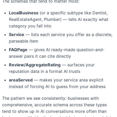
The schemas that tend to matter most:
LocalBusiness
(or a specific subtype like Dentist,
RealEstateAgent, Plumber) — tells AI exactly what
category you fall into
Service
— lists each service you offer as a discrete,
parseable item
FAQPage
— gives AI ready-made question-and-
answer pairs it can cite directly
Review/AggregateRating
— surfaces your
reputation data in a format AI trusts
areaServed
— makes your service area explicit
instead of forcing AI to guess from your address
The pattern we see consistently: businesses with
comprehensive, accurate schema across these types
tend to show up in AI conversations more often than