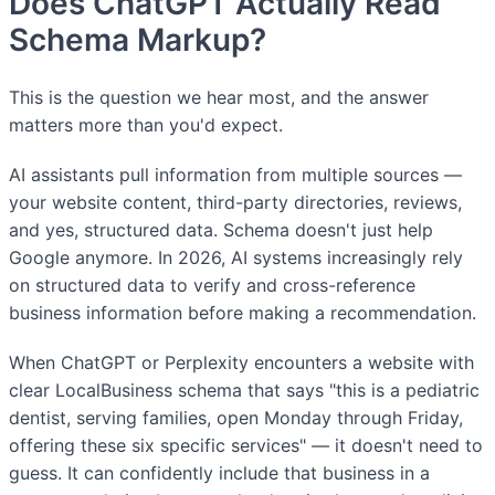
Does ChatGPT Actually Read
Schema Markup?
This is the question we hear most, and the answer
matters more than you'd expect.
AI assistants pull information from multiple sources —
your website content, third-party directories, reviews,
and yes, structured data. Schema doesn't just help
Google anymore. In 2026, AI systems increasingly rely
on structured data to verify and cross-reference
business information before making a recommendation.
When ChatGPT or Perplexity encounters a website with
clear LocalBusiness schema that says "this is a pediatric
dentist, serving families, open Monday through Friday,
offering these six specific services" — it doesn't need to
guess. It can confidently include that business in a