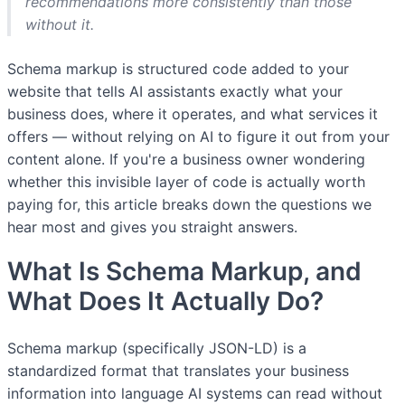
recommendations more consistently than those
without it.
Schema markup is structured code added to your
website that tells AI assistants exactly what your
business does, where it operates, and what services it
offers — without relying on AI to figure it out from your
content alone. If you're a business owner wondering
whether this invisible layer of code is actually worth
paying for, this article breaks down the questions we
hear most and gives you straight answers.
What Is Schema Markup, and
What Does It Actually Do?
Schema markup (specifically JSON-LD) is a
standardized format that translates your business
information into language AI systems can read without