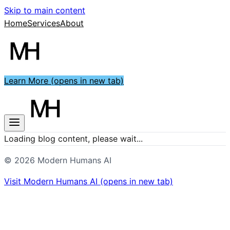
Skip to main content
Home
Services
About
Learn More
(opens in new tab)
Loading blog content, please wait...
©
2026
Modern Humans AI
Visit
Modern Humans AI
(opens in new tab)