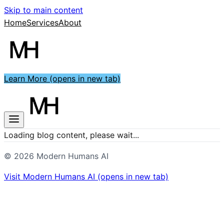
Skip to main content
Home
Services
About
Learn More
(opens in new tab)
Loading blog content, please wait...
©
2026
Modern Humans AI
Visit
Modern Humans AI
(opens in new tab)