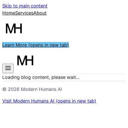
Skip to main content
Home
Services
About
Learn More
(opens in new tab)
Loading blog content, please wait...
©
2026
Modern Humans AI
Visit
Modern Humans AI
(opens in new tab)