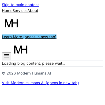
Skip to main content
Home
Services
About
Learn More
(opens in new tab)
Loading blog content, please wait...
©
2026
Modern Humans AI
Visit
Modern Humans AI
(opens in new tab)