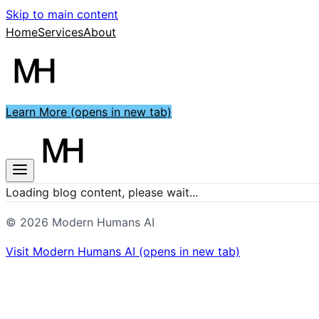
Skip to main content
Home
Services
About
Learn More
(opens in new tab)
Loading blog content, please wait...
©
2026
Modern Humans AI
Visit
Modern Humans AI
(opens in new tab)