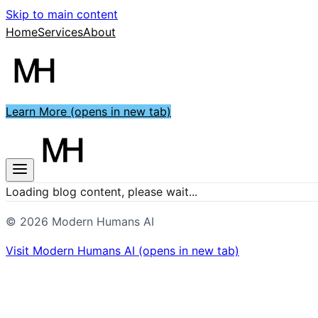
Skip to main content
Home
Services
About
Learn More
(opens in new tab)
Loading blog content, please wait...
©
2026
Modern Humans AI
Visit
Modern Humans AI
(opens in new tab)